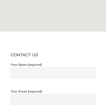
CONTACT US
Your Name (required)
Your Email (required)