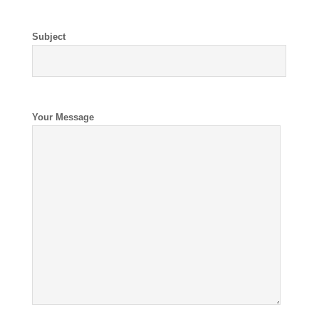
Subject
Your Message