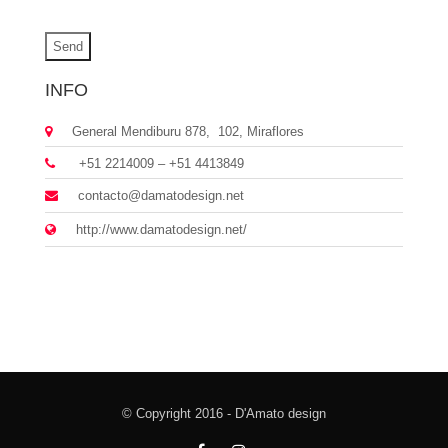
INFO
General Mendiburu 878, 102, Miraflores
+51 2214009 – +51 4413849
contacto@damatodesign.net
http://www.damatodesign.net/
© Copyright 2016 - D'Amato design