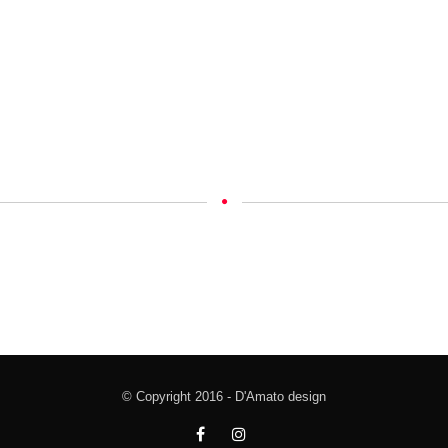
© Copyright 2016 - D'Amato design