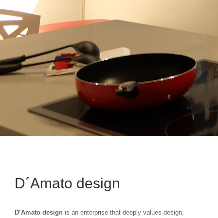
D´Amato design
D’Amato design
is an enterprise that deeply values design,