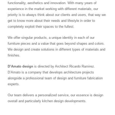
functionality, aesthetics and innovation. With many years of
experience in the market working with different materials, our
priority is to always think about our clients and users, that way we
get to know more about their needs and lifestyle in order to
completely exploit their spaces to the fullest.
We offer singular products, a unique identity in each of our
furniture pieces and a value that goes beyond shapes and colors.
We design and create solutions in different types of materials and
finishes.
D’Amato design
is directed by Architect Ricardo Ramirez.
D’Amato is a company that develops architecture projects
alongside a professional team of design and furniture fabrication
experts.
Our team delivers a personalized service, our essence is design
overall and particularly kitchen design developments.